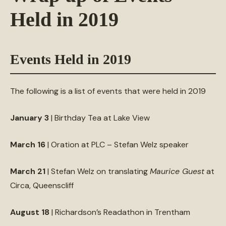
Held in 2019
Events Held in 2019
The following is a list of events that were held in 2019
January 3
| Birthday Tea at Lake View
March 16
| Oration at PLC – Stefan Welz speaker
March 21
| Stefan Welz on translating
Maurice Guest
at
Circa, Queenscliff
August 18
| Richardson’s Readathon in Trentham