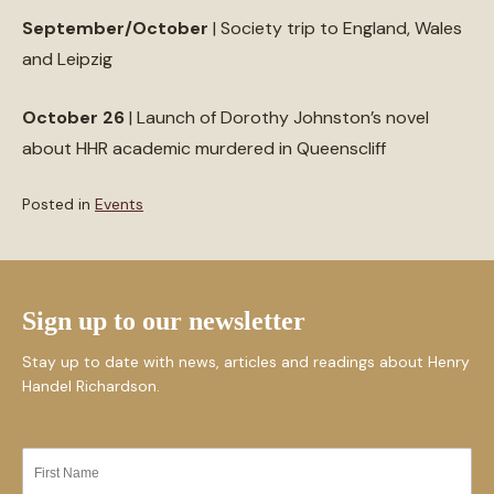
September/October
| Society trip to England, Wales
and Leipzig
October 26
| Launch of Dorothy Johnston’s novel
about HHR academic murdered in Queenscliff
Posted in
Events
Sign up to our newsletter
Stay up to date with news, articles and readings about Henry
Handel Richardson.