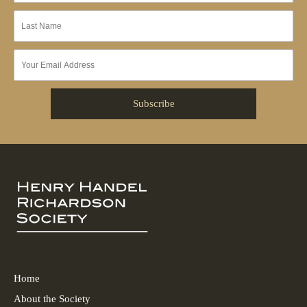
Home
About the Society