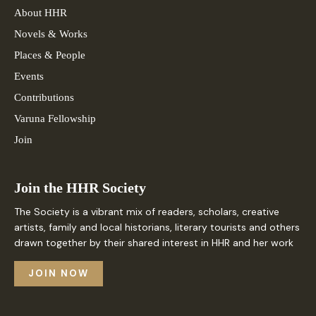
About HHR
Novels & Works
Places & People
Events
Contributions
Varuna Fellowship
Join
Join the HHR Society
The Society is a vibrant mix of readers, scholars, creative
artists, family and local historians, literary tourists and others
drawn together by their shared interest in HHR and her work
JOIN NOW