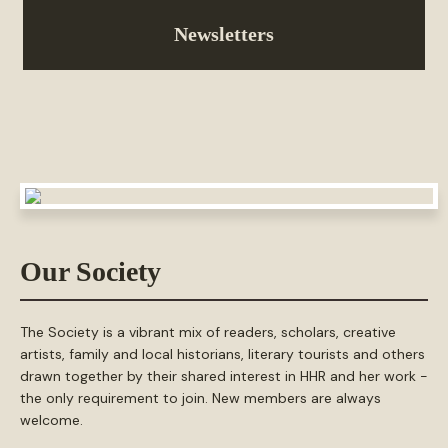
Newsletters
Our Society
The Society is a vibrant mix of readers, scholars, creative
artists, family and local historians, literary tourists and others
drawn together by their shared interest in HHR and her work -
the only requirement to join. New members are always
welcome.