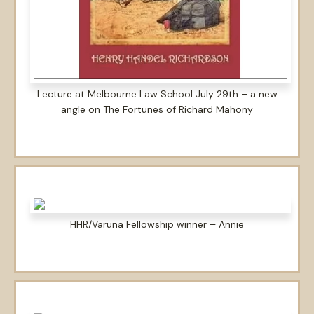
Lecture at Melbourne Law School July 29th – a new
angle on The Fortunes of Richard Mahony
HHR/Varuna Fellowship winner – Annie