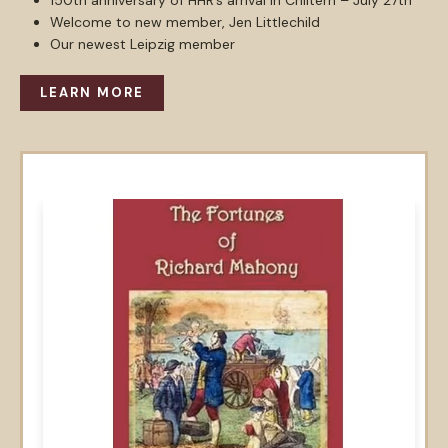
150th anniversary of HHR’s arrival in Chiltern – July 27th
Welcome to new member, Jen Littlechild
Our newest Leipzig member
LEARN MORE