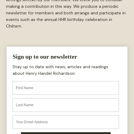
making a contribution in this way. We produce a periodic
newsletter for members and both arrange and participate in
events such as the annual HHR birthday celebration in
Chiltern.
Sign up to our newsletter
Stay up to date with news, articles and readings
about Henry Handel Richardson.