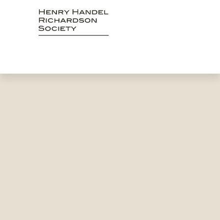
Skip
to
content
Henry Handel
Richardson Society
Celebrating and promoting the writings and music of
Henry Handel Richardson