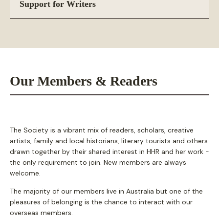
Support for Writers
Our Members & Readers
The Society is a vibrant mix of readers, scholars, creative
artists, family and local historians, literary tourists and others
drawn together by their shared interest in HHR and her work -
the only requirement to join. New members are always
welcome.
The majority of our members live in Australia but one of the
pleasures of belonging is the chance to interact with our
overseas members.