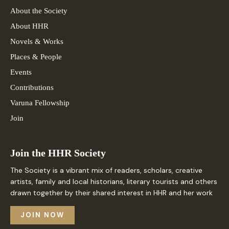
About the Society
About HHR
Novels & Works
Places & People
Events
Contributions
Varuna Fellowship
Join
Join the HHR Society
The Society is a vibrant mix of readers, scholars, creative
artists, family and local historians, literary tourists and others
drawn together by their shared interest in HHR and her work
JOIN NOW