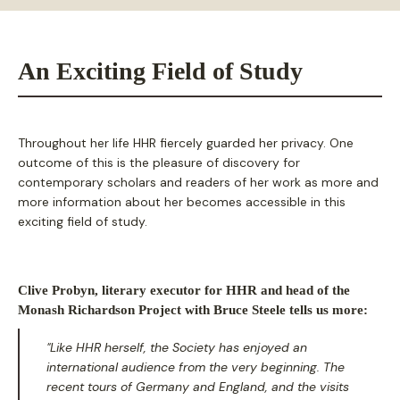
An Exciting Field of Study
Throughout her life HHR fiercely guarded her privacy. One
outcome of this is the pleasure of discovery for
contemporary scholars and readers of her work as more and
more information about her becomes accessible in this
exciting field of study.
Clive Probyn, literary executor for HHR and head of the
Monash Richardson Project with Bruce Steele tells us more:
"Like HHR herself, the Society has enjoyed an
international audience from the very beginning. The
recent tours of Germany and England, and the visits