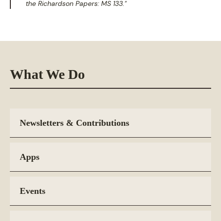
the Richardson Papers: MS 133."
What We Do
Newsletters & Contributions
Apps
Events