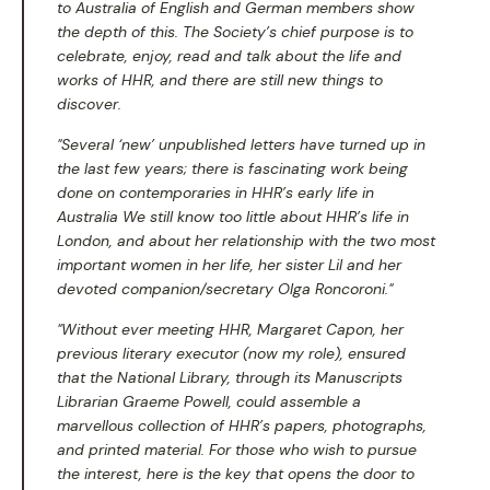
to Australia of English and German members show
the depth of this. The Society’s chief purpose is to
celebrate, enjoy, read and talk about the life and
works of HHR, and there are still new things to
discover.
"Several ‘new’ unpublished letters have turned up in
the last few years; there is fascinating work being
done on contemporaries in HHR’s early life in
Australia We still know too little about HHR’s life in
London, and about her relationship with the two most
important women in her life, her sister Lil and her
devoted companion/secretary Olga Roncoroni."
"Without ever meeting HHR, Margaret Capon, her
previous literary executor (now my role), ensured
that the National Library, through its Manuscripts
Librarian Graeme Powell, could assemble a
marvellous collection of HHR’s papers, photographs,
and printed material. For those who wish to pursue
the interest, here is the key that opens the door to