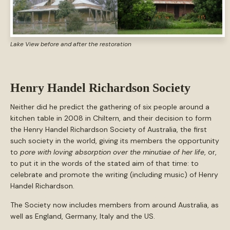
Lake View before and after the restoration
Henry Handel Richardson Society
Neither did he predict the gathering of six people around a
kitchen table in 2008 in Chiltern, and their decision to form
the Henry Handel Richardson Society of Australia, the first
such society in the world, giving its members the opportunity
to
pore with loving absorption over the minutiae of her life
, or,
to put it in the words of the stated aim of that time: to
celebrate and promote the writing (including music) of Henry
Handel Richardson.
The Society now includes members from around Australia, as
well as England, Germany, Italy and the US.