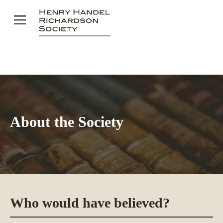
Skip
to
content
About the Society
Who would have believed?