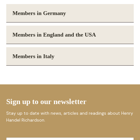
Members in Germany
Members in England and the USA
Members in Italy
Sign up to our newsletter
Stay up to date with news, articles and readings about Henry
Handel Richardson.