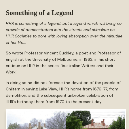
Something of a Legend
HHR is something of a legend, but a legend which will bring no
crowds of demonstrators into the streets and stimulate no
HHR Societies to pore with loving absorption over the minutiae
of her life...
So wrote Professor Vincent Buckley, a poet and Professor of
English at the University of Melbourne, in 1962, in his short
critique on HHR in the series, ‘Australian Writers and their
Work’.
In doing so he did not foresee the devotion of the people of
Chiltern in saving Lake View, HHR’s home from 1876-77, from
demolition, and the subsequent unbroken celebration of
HHR’s birthday there from 1970 to the present day.