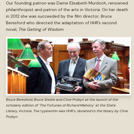
Our founding patron was Dame Elisabeth Murdoch, renowned
philanthropist and patron of the arts in Victoria. On her death
in 2012 she was succeeded by the film director, Bruce
Beresford who directed the adaptation of HHR’s second
novel,
The Getting of Wisdom
.
Bruce Beresford, Bruce Steele and Clive Probyn at the launch of the
scholarly edition of ‘The Fortunes of Richard Mahony’ at the State
Library, Victoria. The typewriter was HHR’s, donated to the library by Clive
Probyn