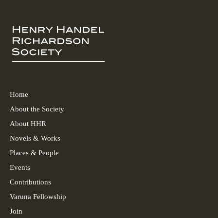
Home
About the Society
About HHR
Novels & Works
Places & People
Events
Contributions
Varuna Fellowship
Join