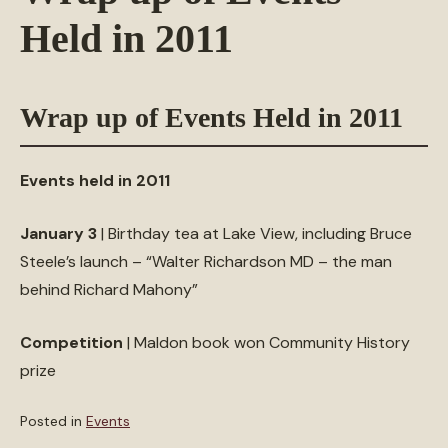
Held in 2011
Wrap up of Events Held in 2011
Events held in 2011
January 3
| Birthday tea at Lake View, including Bruce
Steele’s launch – “Walter Richardson MD – the man
behind Richard Mahony”
Competition
| Maldon book won Community History
prize
Posted in
Events