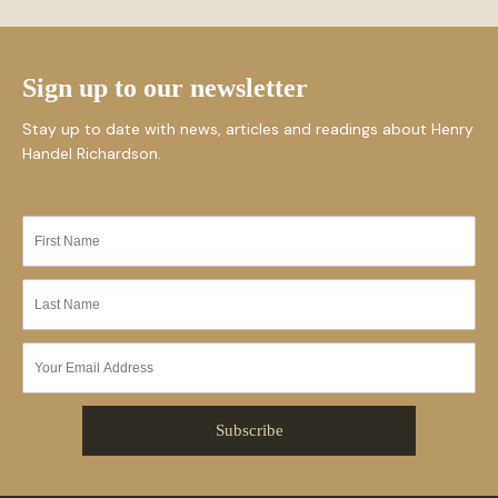
Sign up to our newsletter
Stay up to date with news, articles and readings about Henry
Handel Richardson.