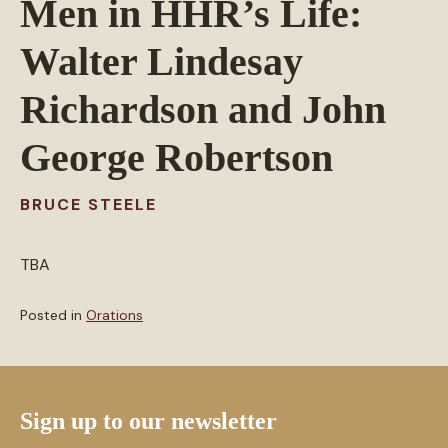
Men in HHR’s Life:
Walter Lindesay
Richardson and John
George Robertson
BRUCE STEELE
TBA
Posted in
Orations
Sign up to our newsletter