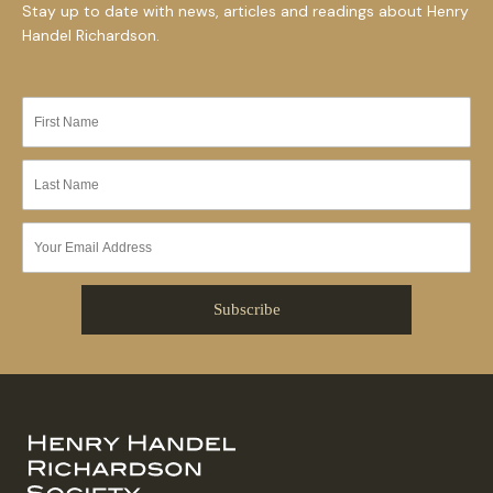
Stay up to date with news, articles and readings about Henry
Handel Richardson.