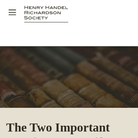
Skip
to
content
The Two Important