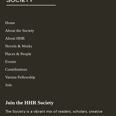
Home
About the Society
About HHR
Novels & Works
Places & People
Events
Contributions
Varuna Fellowship
Join
Join the HHR Society
The Society is a vibrant mix of readers, scholars, creative