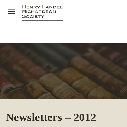
Skip
to
content
Newsletters – 2012