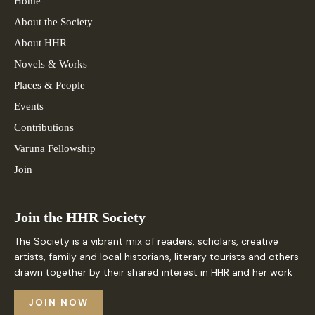
Home
About the Society
About HHR
Novels & Works
Places & People
Events
Contributions
Varuna Fellowship
Join
Join the HHR Society
The Society is a vibrant mix of readers, scholars, creative
artists, family and local historians, literary tourists and others
drawn together by their shared interest in HHR and her work
JOIN NOW