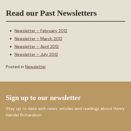
Read our Past Newsletters
Newsletter – February 2012
Newsletter – March 2012
Newsletter – April 2012
Newsletter – July 2012
Posted in
Newsletter
Sign up to our newsletter
Stay up to date with news, articles and readings about Henry
Handel Richardson.